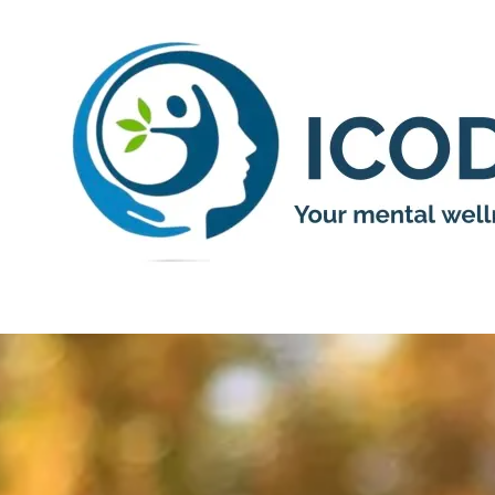
Skip to content