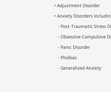
• Adjustment Disorder
• Anxiety Disorders Includin
- Post-Traumatic Stress D
- Obsessive-Compulsive Di
- Panic Disorder
- Phobias
- Generalized Anxiety