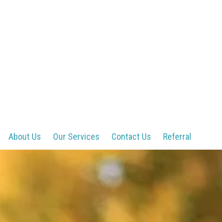
About Us
Our Services
Contact Us
Referral