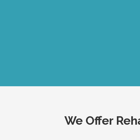
We Offer Reha