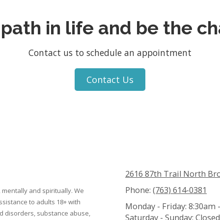
 path in life and be the c
Contact us to schedule an appointment
Contact Us
2616 87th Trail North Br
Phone:
(763) 614-0381
 mentally and spiritually. We
ssistance to adults 18+ with
Monday - Friday:
8:30am 
ed disorders, substance abuse,
Saturday - Sunday:
Closed