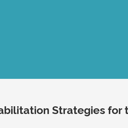
bilitation Strategies for 