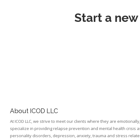
Start a new
About ICOD LLC
At ICOD LLC, we strive to meet our clients where they are emotionally,
specialize in providing relapse prevention and mental health crisis a
personality disorders, depression, anxiety, trauma and stress relat