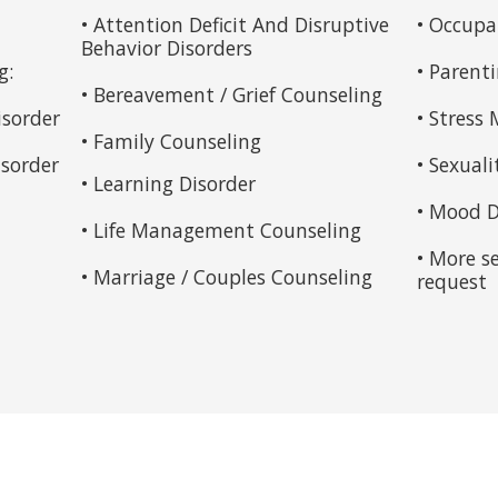
• Attention Deficit And Disruptive
• Occupa
Behavior Disorders
g:
• Parent
• Bereavement / Grief Counseling
isorder
• Stres
• Family Counseling
sorder
• Sexuali
• Learning Disorder
• Mood D
• Life Management Counseling
• More s
• Marriage / Couples Counseling
request