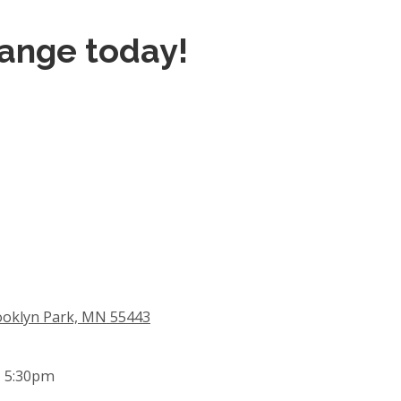
hange today!
ooklyn Park, MN 55443
- 5:30pm