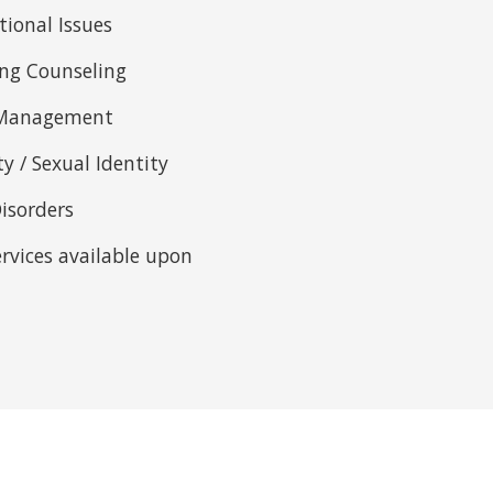
tional Issues
ing Counseling
s Management
ty / Sexual Identity
isorders
ervices available upon